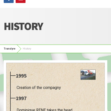
HISTORY
Translyre
History
1995
Creation of the compagny
1997
Dominique RENE takes the head