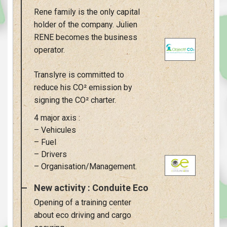
Rene family is the only capital
holder of the company. Julien
RENE becomes the business
operator.
Translyre is committed to
reduce his CO² emission by
signing the CO² charter.
4 major axis :
– Vehicules
– Fuel
– Drivers
– Organisation/Management.
New activity : Conduite Eco
Opening of a training center
about eco driving and cargo