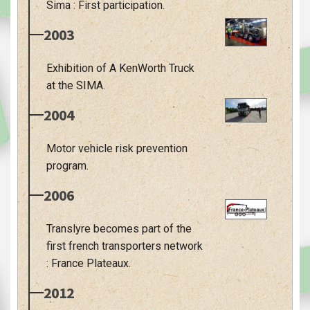
Sima : First participation.
2003
Exhibition of A KenWorth Truck
at the SIMA.
2004
Motor vehicle risk prevention
program.
2006
Translyre becomes part of the
first french transporters network
: France Plateaux.
2012