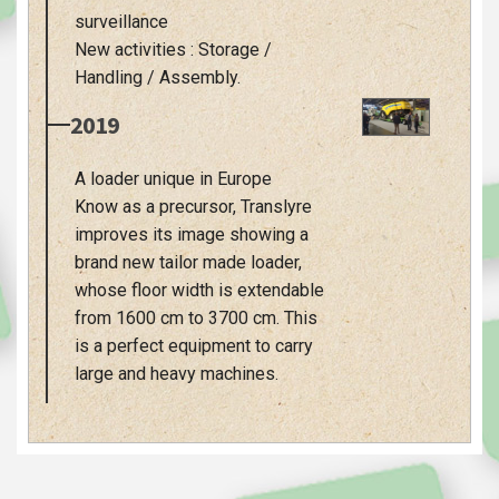
surveillance
New activities : Storage /
Handling / Assembly.
2019
A loader unique in Europe
Know as a precursor, Translyre
improves its image showing a
brand new tailor made loader,
whose floor width is extendable
from 1600 cm to 3700 cm. This
is a perfect equipment to carry
large and heavy machines.