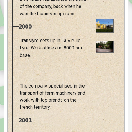
of the company, back when he
was the business operator.
2000
Translyre sets up in La Vieille
Lyre. Work office and 8000 sm
base.
The company specialised in the
transport of farm machinery and
work with top brands on the
french territory.
2001