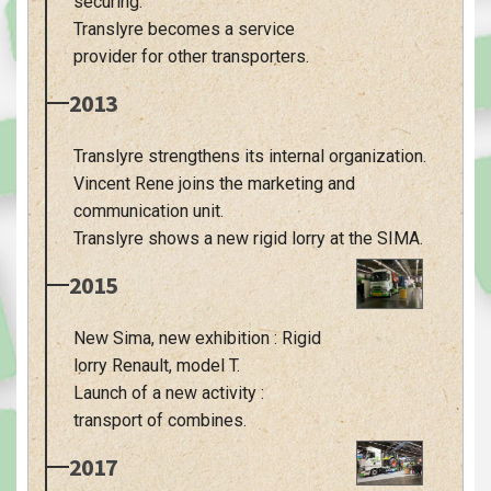
securing.
Translyre becomes a service
provider for other transporters.
2013
Translyre strengthens its internal organization.
Vincent Rene joins the marketing and
communication unit.
Translyre shows a new rigid lorry at the SIMA.
2015
New Sima, new exhibition : Rigid
lorry Renault, model T.
Launch of a new activity :
transport of combines.
2017