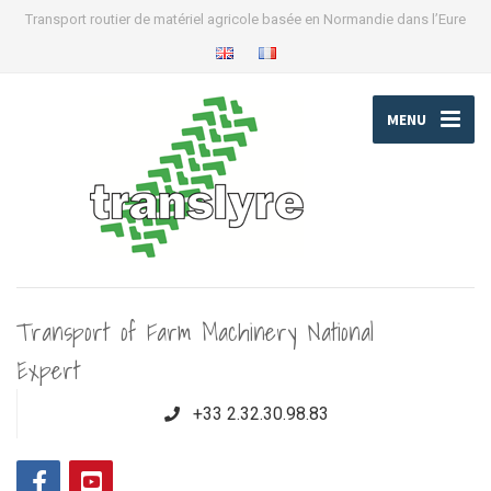
Transport routier de matériel agricole basée en Normandie dans l’Eure
MENU
Transport of Farm Machinery National
Expert
+33 2.32.30.98.83