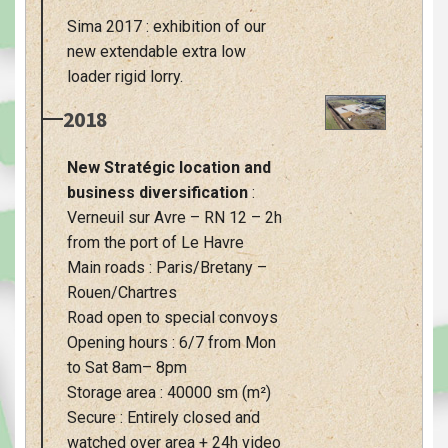
Sima 2017 : exhibition of our
new extendable extra low
loader rigid lorry.
2018
New Stratégic location and
business diversification
:
Verneuil sur Avre – RN 12 – 2h
from the port of Le Havre
Main roads : Paris/Bretany –
Rouen/Chartres
Road open to special convoys
Opening hours : 6/7 from Mon
to Sat 8am– 8pm
Storage area : 40000 sm (m²)
Secure : Entirely closed and
watched over area + 24h video